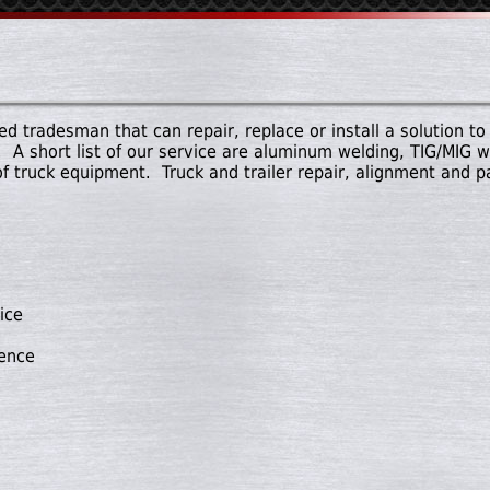
d tradesman that can repair, replace or install a solution to 
 A short list of our service are aluminum welding, TIG/MIG we
of truck equipment. Truck and trailer repair, alignment and 
ice
nence