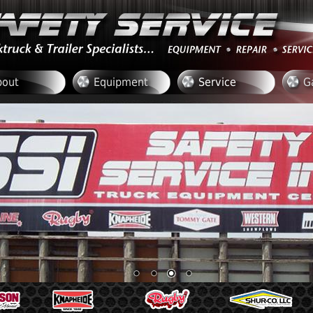
bout
Equipment
Service
G