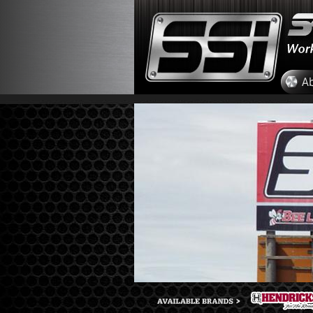
Skip to main content
A