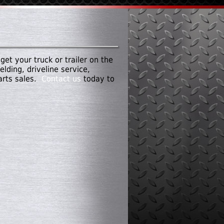
get your truck or trailer on the
lding, driveline service,
parts sales.
Contact us
today to