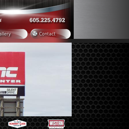
allery
Contact