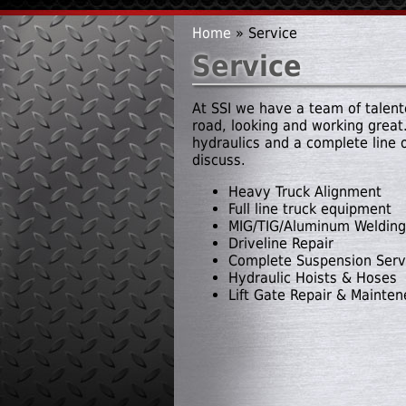
Home
» Service
You are here
Service
At SSI we have a team of talente
road, looking and working great.
hydraulics and a complete line 
discuss.
Heavy Truck Alignment
Full line truck equipment
MIG/TIG/Aluminum Welding
Driveline Repair
Complete Suspension Serv
Hydraulic Hoists & Hoses
Lift Gate Repair & Mainte