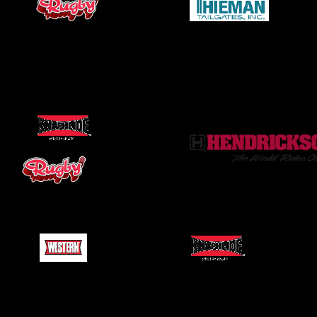
Flat Beds
Pusher Axles
Snow Plows
Ladder Racks