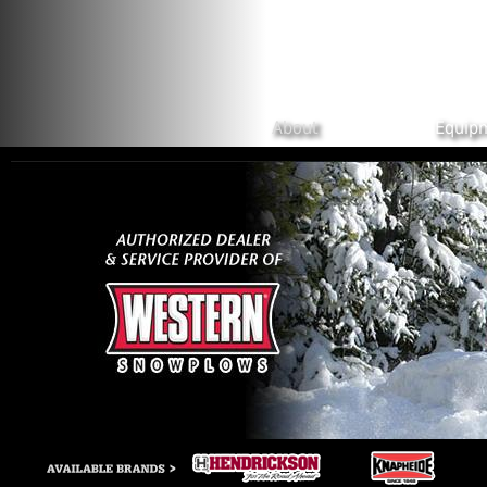
Skip to main content
About
Equip