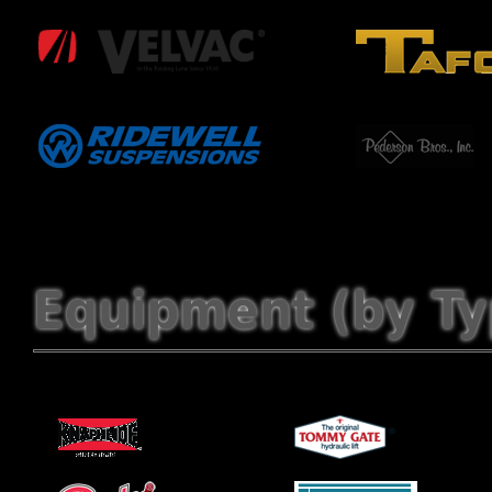
Equipment (by Ty
Service Bodies
Lift Gates