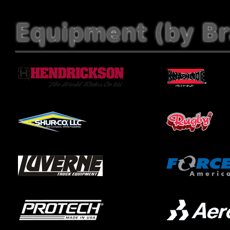
Equipment (by B